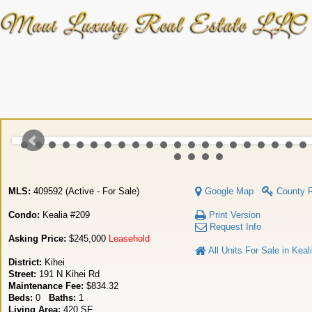
MLS:
409592 (Active - For Sale)
Google Map
County 
Condo:
Kealia #209
Print Version
Request Info
Asking Price:
$245,000
Leasehold
All Units For Sale in Keal
District:
Kihei
Street:
191 N Kihei Rd
Maintenance Fee:
$834.32
Beds:
0
Baths:
1
Living Area:
420 SF