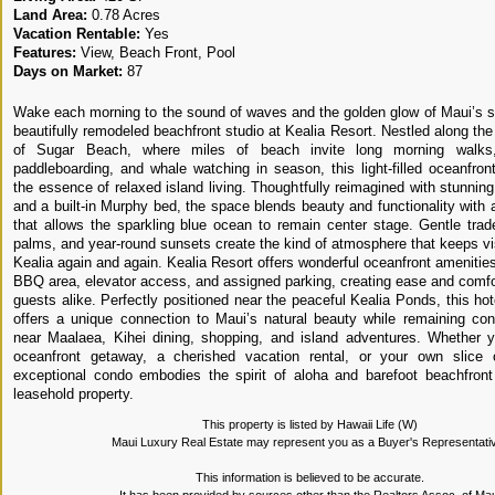
Land Area:
0.78 Acres
Vacation Rentable:
Yes
Features:
View, Beach Front, Pool
Days on Market:
87
Wake each morning to the sound of waves and the golden glow of Maui’s sh
beautifully remodeled beachfront studio at Kealia Resort. Nestled along th
of Sugar Beach, where miles of beach invite long morning walks, 
paddleboarding, and whale watching in season, this light-filled oceanfront
the essence of relaxed island living. Thoughtfully reimagined with stunnin
and a built-in Murphy bed, the space blends beauty and functionality with 
that allows the sparkling blue ocean to remain center stage. Gentle tra
palms, and year-round sunsets create the kind of atmosphere that keeps vis
Kealia again and again. Kealia Resort offers wonderful oceanfront amenities
BBQ area, elevator access, and assigned parking, creating ease and comfo
guests alike. Perfectly positioned near the peaceful Kealia Ponds, this ho
offers a unique connection to Maui’s natural beauty while remaining con
near Maalaea, Kihei dining, shopping, and island adventures. Whether 
oceanfront getaway, a cherished vacation rental, or your own slice o
exceptional condo embodies the spirit of aloha and barefoot beachfront 
leasehold property.
This property is listed by Hawaii Life (W)
Maui Luxury Real Estate may represent you as a Buyer's Representati
This information is believed to be accurate.