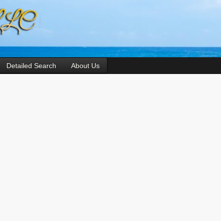
Detailed Search
About Us