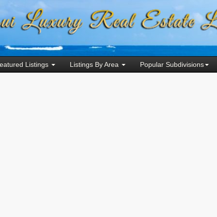
eatured Listings
Listings By Area
Popular Subdivisions