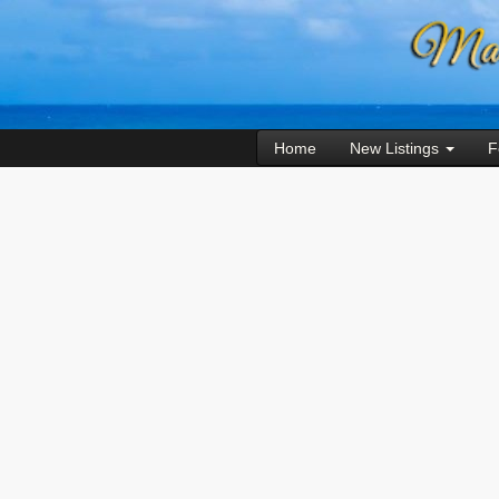
Home
New Listings
F