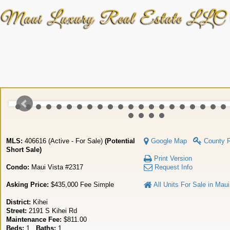
MLS:
406616 (Active - For Sale)
(Potential
Google Map
County 
Short Sale)
Print Version
Condo:
Maui Vista #2317
Request Info
Asking Price:
$435,000 Fee Simple
All Units For Sale in Maui
District:
Kihei
Street:
2191 S Kihei Rd
Maintenance Fee:
$811.00
Beds:
1
Baths:
1