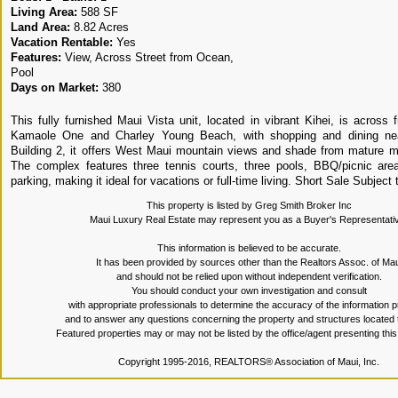
Living Area:
588 SF
Land Area:
8.82 Acres
Vacation Rentable:
Yes
Features:
View, Across Street from Ocean,
Pool
Days on Market:
380
This fully furnished Maui Vista unit, located in vibrant Kihei, is across 
Kamaole One and Charley Young Beach, with shopping and dining nea
Building 2, it offers West Maui mountain views and shade from mature 
The complex features three tennis courts, three pools, BBQ/picnic area
parking, making it ideal for vacations or full-time living. Short Sale Subject
This property is listed by Greg Smith Broker Inc
Maui Luxury Real Estate may represent you as a Buyer's Representati
This information is believed to be accurate.
It has been provided by sources other than the Realtors Assoc. of Mau
and should not be relied upon without independent verification.
You should conduct your own investigation and consult
with appropriate professionals to determine the accuracy of the information 
and to answer any questions concerning the property and structures located 
Featured properties may or may not be listed by the office/agent presenting thi
Copyright 1995-2016, REALTORS® Association of Maui, Inc.