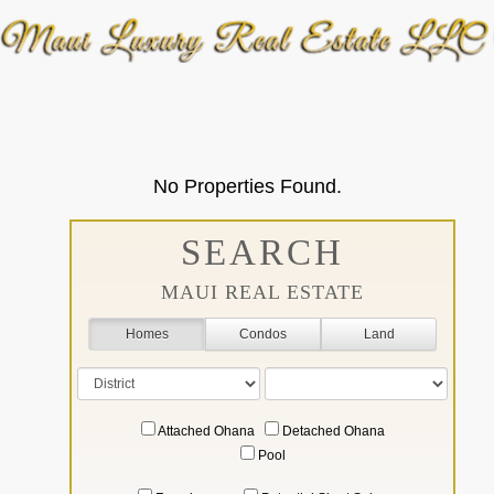
No Properties Found.
SEARCH
MAUI REAL ESTATE
Homes
Condos
Land
Attached Ohana
Detached Ohana
Pool