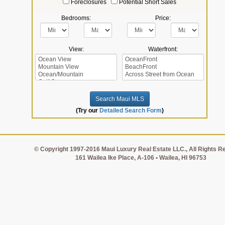
Foreclosures
Potential Short Sales
Bedrooms:
Price:
View:
Waterfront:
(Try our
Detailed Search Form
)
© Copyright 1997-2016 Maui Luxury Real Estate LLC., All Rights R
161 Wailea Ike Place, A-106 • Wailea, HI 96753