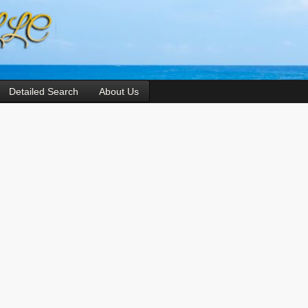
Detailed Search
About Us