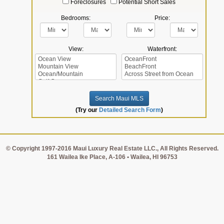
Foreclosures
Potential Short Sales
Bedrooms:
Price:
View:
Waterfront:
(Try our
Detailed Search Form
)
© Copyright 1997-2016 Maui Luxury Real Estate LLC., All Rights Reserved.
161 Wailea Ike Place, A-106 • Wailea, HI 96753