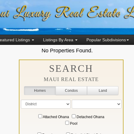
eatured Listings
Listings By Area
Popular Subdivisions
No Properties Found.
SEARCH
MAUI REAL ESTATE
Homes
Condos
Land
Attached Ohana
Detached Ohana
Pool