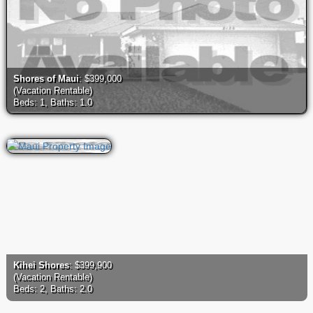
Shores of Maui
: $399,000
(Vacation Rentable)
Beds: 1, Baths: 1.0
Kihei Shores
: $399,900
(Vacation Rentable)
Beds: 2, Baths: 2.0