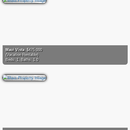
Maui Vista
: $475,000
(Vacation Rentable)
Beds: 1, Baths: 1.0