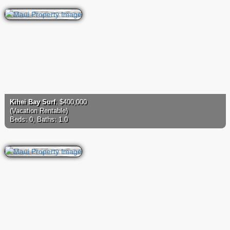
Kihei Bay Surf
: $400,000
(Vacation Rentable)
Beds: 0, Baths: 1.0