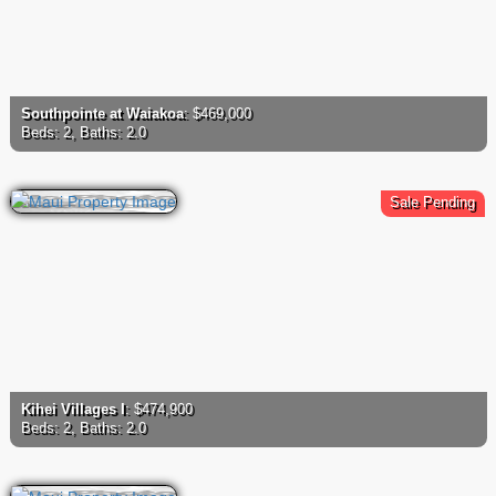
Southpointe at Waiakoa
: $469,000
Beds: 2, Baths: 2.0
Sale Pending
Kihei Villages I
: $474,900
Beds: 2, Baths: 2.0