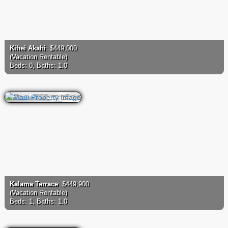
Kihei Akahi
: $449,000
(Vacation Rentable)
Beds: 0, Baths: 1.0
Kalama Terrace
: $449,900
(Vacation Rentable)
Beds: 1, Baths: 1.0