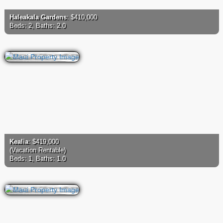
Haleakala Gardens
: $410,000
Beds: 2, Baths: 2.0
Kealia
: $419,000
(Vacation Rentable)
Beds: 1, Baths: 1.0