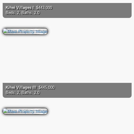
Kihei Villages I
: $443,000
Beds: 2, Baths: 2.0
Kihei Villages III
: $445,000
Beds: 2, Baths: 2.0