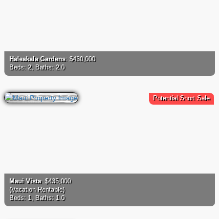
Haleakala Gardens
: $430,000
Beds: 2, Baths: 2.0
Potential Short Sale
Maui Vista
: $435,000
(Vacation Rentable)
Beds: 1, Baths: 1.0