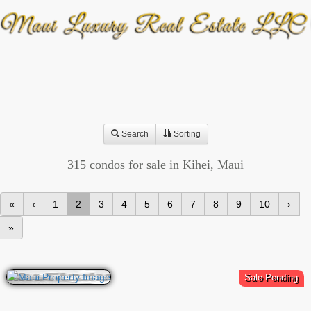
Search
Sorting
315 condos for sale in Kihei, Maui
«
‹
1
2
3
4
5
6
7
8
9
10
›
»
Sale Pending