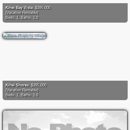
Kihei Bay Vista
: $395,000
(Vacation Rentable)
Beds: 1, Baths: 1.0
Kihei Shores
: $395,000
(Vacation Rentable)
Beds: 1, Baths: 1.0