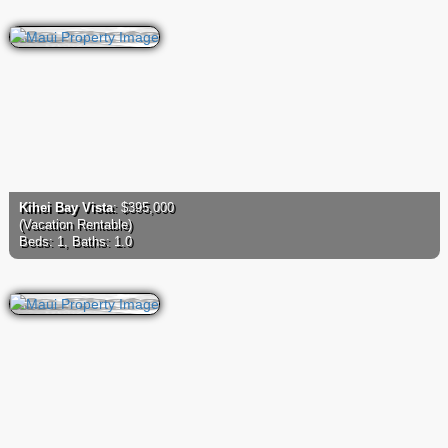
Kihei Bay Vista
: $395,000
(Vacation Rentable)
Beds: 1, Baths: 1.0