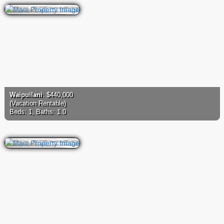
Waipuilani
: $440,000
(Vacation Rentable)
Beds: 1, Baths: 1.0