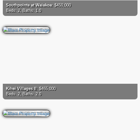
Southpointe at Waiakoa
: $450,000
Beds: 2, Baths: 1.0
Kihei Villages II
: $465,000
Beds: 2, Baths: 2.0