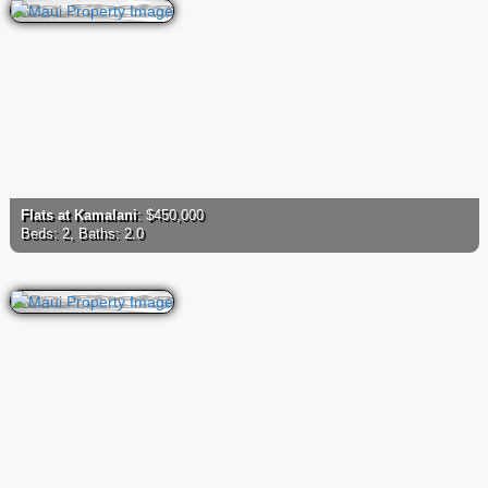
Flats at Kamalani
: $450,000
Beds: 2, Baths: 2.0