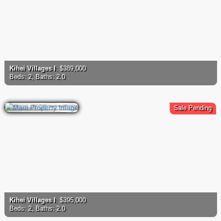
Kihei Villages I
: $389,000
Beds: 2, Baths: 2.0
Sale Pending
Kihei Villages I
: $395,000
Beds: 2, Baths: 2.0